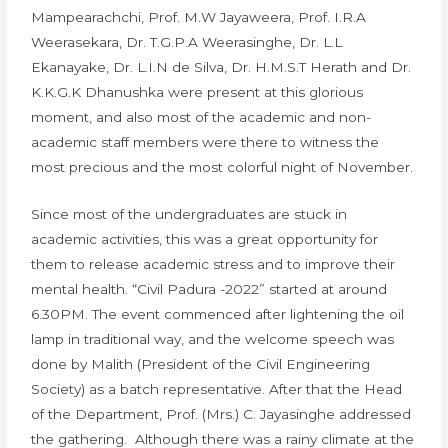
Mampearachchi, Prof. M.W Jayaweera, Prof. I.R.A
Weerasekara, Dr. T.G.P.A Weerasinghe, Dr. L.L
Ekanayake, Dr. L.I.N de Silva, Dr. H.M.S.T Herath and Dr.
K.K.G.K Dhanushka were present at this glorious
moment, and also most of the academic and non-
academic staff members were there to witness the
most precious and the most colorful night of November.
Since most of the undergraduates are stuck in
academic activities, this was a great opportunity for
them to release academic stress and to improve their
mental health. “Civil Padura -2022” started at around
6.30PM. The event commenced after lightening the oil
lamp in traditional way, and the welcome speech was
done by Malith (President of the Civil Engineering
Society) as a batch representative. After that the Head
of the Department, Prof. (Mrs.) C. Jayasinghe addressed
the gathering. Although there was a rainy climate at the