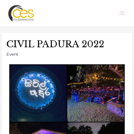
CIVIL PADURA 2022
Event