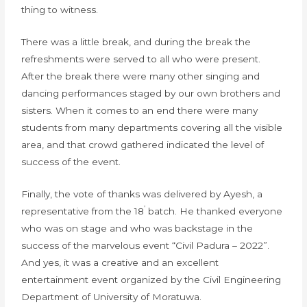
thing to witness.
There was a little break, and during the break the
refreshments were served to all who were present.
After the break there were many other singing and
dancing performances staged by our own brothers and
sisters. When it comes to an end there were many
students from many departments covering all the visible
area, and that crowd gathered indicated the level of
success of the event.
Finally, the vote of thanks was delivered by Ayesh, a
’
representative from the 18
batch. He thanked everyone
who was on stage and who was backstage in the
success of the marvelous event “Civil Padura – 2022”.
And yes, it was a creative and an excellent
entertainment event organized by the Civil Engineering
Department of University of Moratuwa.