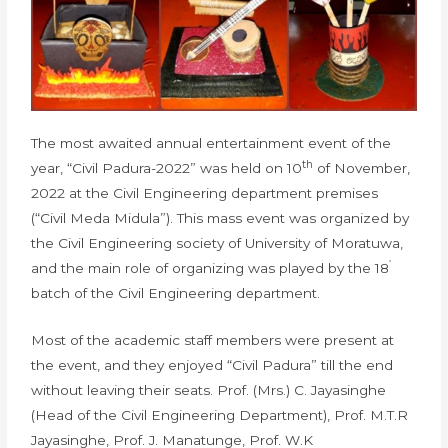
The most awaited annual entertainment event of the
th
year, “Civil Padura-2022” was held on 10
of November,
2022 at the Civil Engineering department premises
(“Civil Meda Midula”). This mass event was organized by
the Civil Engineering society of University of Moratuwa,
’
and the main role of organizing was played by the 18
batch of the Civil Engineering department.
Most of the academic staff members were present at
the event, and they enjoyed “Civil Padura” till the end
without leaving their seats. Prof. (Mrs.) C. Jayasinghe
(Head of the Civil Engineering Department), Prof. M.T.R
Jayasinghe, Prof. J. Manatunge, Prof. W.K