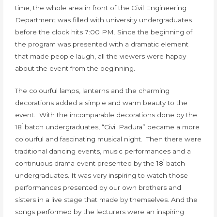
time, the whole area in front of the Civil Engineering
Department was filled with university undergraduates
before the clock hits 7:00 PM. Since the beginning of
the program was presented with a dramatic element
that made people laugh, all the viewers were happy
about the event from the beginning.
The colourful lamps, lanterns and the charming
decorations added a simple and warm beauty to the
event. With the incomparable decorations done by the
’
18
batch undergraduates, “Civil Padura” became a more
colourful and fascinating musical night. Then there were
traditional dancing events, music performances and a
’
continuous drama event presented by the 18
batch
undergraduates. It was very inspiring to watch those
performances presented by our own brothers and
sisters in a live stage that made by themselves. And the
songs performed by the lecturers were an inspiring