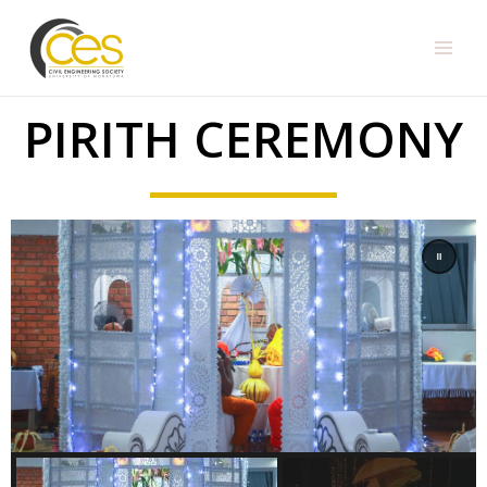
PIRITH CEREMONY