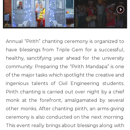
Annual “Pirith” chanting ceremony is organized to
have blessings from Triple Gem for a successful,
healthy, sanctifying year ahead for the university
community. Preparing the “Pirith Mandapa” is one
of the major tasks which spotlight the creative and
ingenious talents of Civil Engineering students.
Pirith chanting is carried out over night by a chief
monk at the forefront, amalgamated by several
other monks. After chanting pirith, an arms-giving
ceremony is also conducted on the next morning.
This event really brings about blessings along with