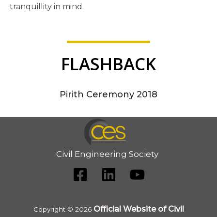
tranquillity in mind.
FLASHBACK
Pirith Ceremony 2018
Civil Engineering Society
Official Website of Civil
Copyright © 2026